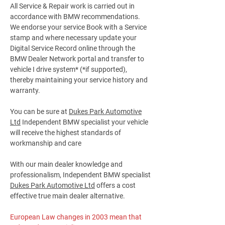
All Service & Repair work is carried out in
accordance with BMW recommendations.
We endorse your service Book with a Service
stamp and where necessary update your
Digital Service Record online through the
BMW Dealer Network portal and transfer to
vehicle I drive system* (*if supported),
thereby maintaining your service history and
warranty.
You can be sure at
Dukes Park Automotive
Ltd
Independent BMW specialist your vehicle
will receive the highest standards of
workmanship and care
With our main dealer knowledge and
professionalism, Independent BMW specialist
Dukes Park Automotive Ltd
offers a cost
effective true main dealer alternative.
European Law changes in 2003 mean that