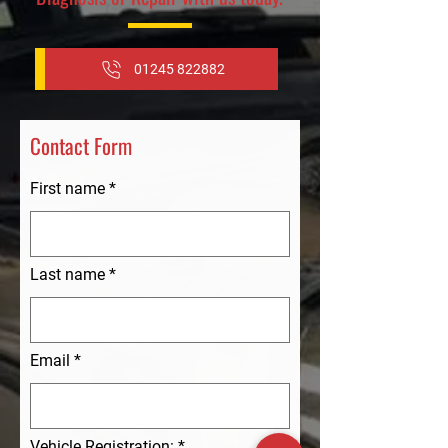
01245 822882
Contact Form
First name
Last name
Email
Vehicle Registration: