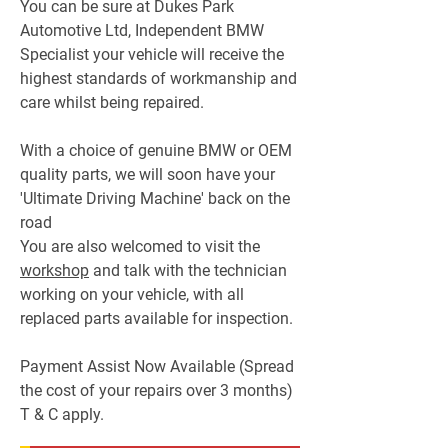
You can be sure at Dukes Park
Automotive Ltd, Independent BMW
Specialist your vehicle will receive the
highest standards of workmanship and
care whilst being repaired.
With a choice of genuine BMW or OEM
quality parts, we will soon have your
'Ultimate Driving Machine' back on the
road
You are also welcomed to visit the
workshop
and talk with the technician
working on your vehicle, with all
replaced parts available for inspection.
Payment Assist Now Available (Spread
the cost of your repairs over 3 months)
T & C apply.