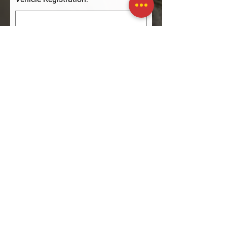
Phone
Enquiry:
Submit