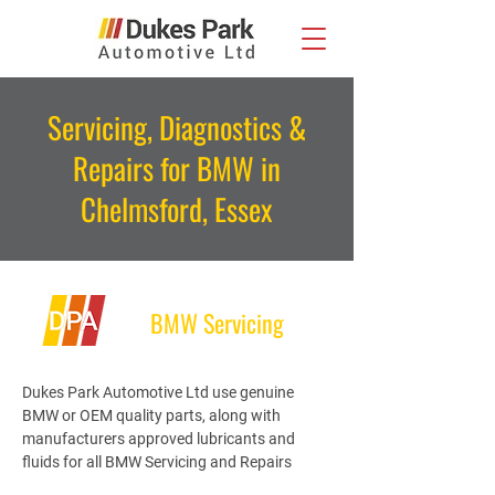
Servicing, Diagnostics &
Repairs for BMW in
Chelmsford, Essex
BMW Servicing
Dukes Park Automotive Ltd use genuine
BMW or OEM quality parts, along with
manufacturers approved lubricants and
fluids for all BMW Servicing and Repairs