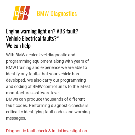
BMW Diagnostics
Engine warning light on? ABS fault?
Vehicle Electrical faults?*
We can help.
With BMW dealer level diagnostic and
programming equipment along with years of
BMW training and experience we are able to
identify any
faults
that your vehicle has
developed. We also carry out programming
and coding of BMW control units to the latest
manufactures software level
BMWs can produce thousands of different
fault codes. Performing diagnostic checks is
critical to identifying fault codes and warning
messages.
Diagnostic fault check & Initial investigation