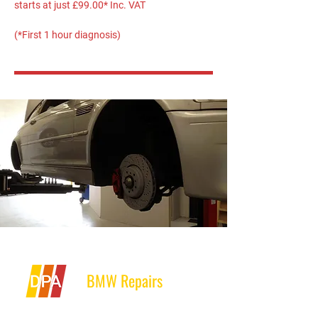
starts at just £99.00* Inc. VAT
(*First 1 hour diagnosis)
BMW Repairs