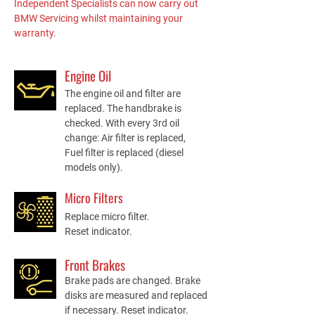
Independent Specialists can now carry out
BMW Servicing whilst maintaining your
warranty.
Engine Oil
The engine oil and filter are
replaced. The handbrake is
checked. With every 3rd oil
change: Air filter is replaced,
Fuel filter is replaced (diesel
models only).
Micro Filters
Replace micro filter.
Reset indicator.
Front Brakes
Brake pads are changed. Brake
disks are measured and replaced
if necessary. Reset indicator.