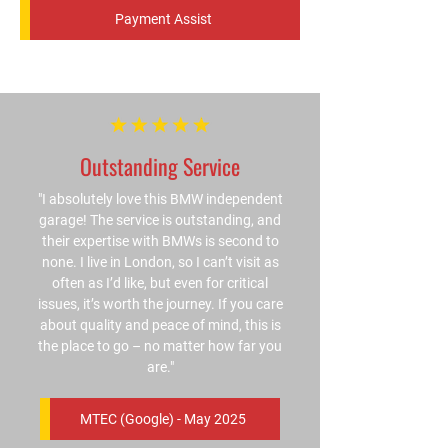
Payment Assist
Outstanding Service
"I absolutely love this BMW independent
garage! The service is outstanding, and
their expertise with BMWs is second to
none. I live in London, so I can’t visit as
often as I’d like, but even for critical
issues, it’s worth the journey. If you care
about quality and peace of mind, this is
the place to go – no matter how far you
are."
MTEC (Google) - May 2025