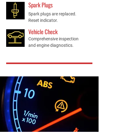
Spark Plugs
Spark plugs are replaced.
Reset indicator.
Vehicle Check
Comprehensive inspection
and engine diagnostics.