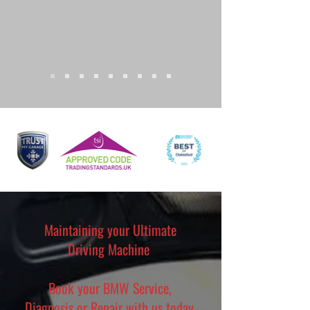
Maintaining your Ultimate
Driving Machine
Book your BMW Service,
Diagnosis or Repair with us today.