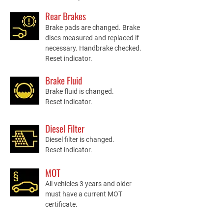
Rear Brakes
Brake pads are changed. Brake
discs measured and replaced if
necessary. Handbrake checked.
Reset indicator.
Brake Fluid
Brake fluid is changed.
Reset indicator.
Diesel Filter
Diesel filter is changed.
Reset indicator.
MOT
All vehicles 3 years and older
must have a current MOT
certificate.