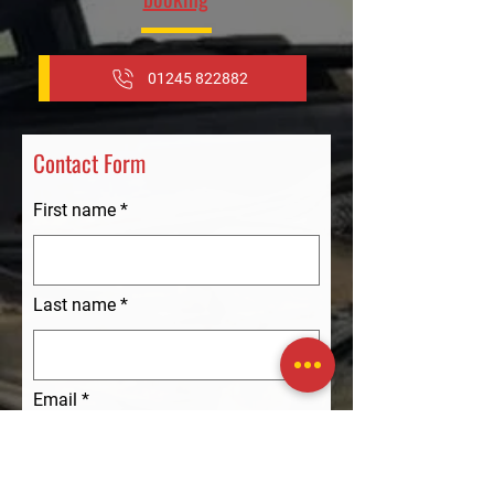
01245 822882
Contact Form
First name
Last name
Email