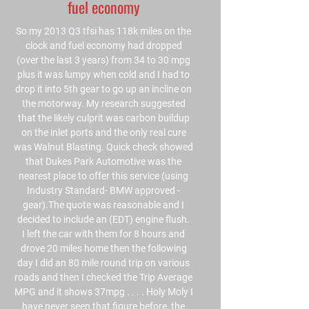
fuel economy
So my 2013 Q3 tfsi has 118k miles on the
clock and fuel economy had dropped
(over the last 3 years) from 34 to 30 mpg
plus it was lumpy when cold and I had to
drop it into 5th gear to go up an incline on
the motorway. My research suggested
that the likely culprit was carbon buildup
on the inlet ports and the only real cure
was Walnut Blasting. Quick check showed
that Dukes Park Automotive was the
nearest place to offer this service (using
Industry Standard- BMW approved -
gear).The quote was reasonable and I
decided to include an (EDT) engine flush.
I left the car with them for 8 hours and
drove 20 miles home then the following
day I did an 80 mile round trip on various
roads and then I checked the Trip Average
MPG and it shows 37mpg . . . . Holy Moly I
have never seen that figure before, the