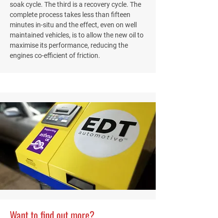
soak cycle. The third is a recovery cycle. The
complete process takes less than fifteen
minutes in-situ and the effect, even on well
maintained vehicles, is to allow the new oil to
maximise its performance, reducing the
engines co-efficient of friction.
Want to find out more?