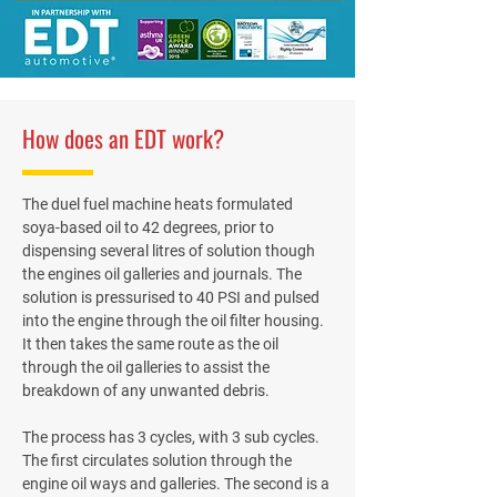
How does an EDT work?
The duel fuel machine heats formulated
soya-based oil to 42 degrees, prior to
dispensing several litres of solution though
the engines oil galleries and journals. The
solution is pressurised to 40 PSI and pulsed
into the engine through the oil filter housing.
It then takes the same route as the oil
through the oil galleries to assist the
breakdown of any unwanted debris.
The process has 3 cycles, with 3 sub cycles.
The first circulates solution through the
engine oil ways and galleries. The second is a