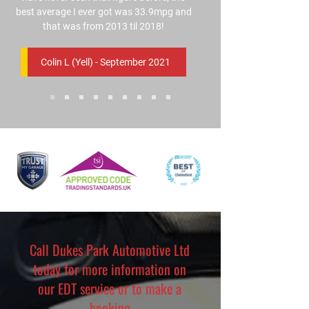
best average I ever got was 33.9mpg and
that was from 2013 til 2018!
Colin L (Yell) - September 2021
Call Dukes Park Automotive Ltd
today for more information on
our EDT service or to make a
booking