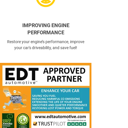
IMPROVING ENGINE
PERFORMANCE
Restore your engine’s performance, improve
your car's driveability, and save fuel!