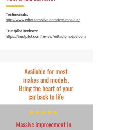
Testimonials:
http://www.edtautomotive.com/testimonials/
Trustpilot Reviews:
https://trustpilot.com/review/edtautomotive.com
Available for most
makes and models.
Bring the heart of your
car back to life
Massive improvement in