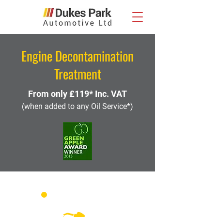
Engine Decontamination
Treatment
From only £119* Inc. VAT
(when added to any Oil Service*)