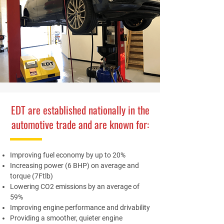
EDT are established nationally in the
automotive trade and are known for:
Improving fuel economy by up to 20%
Increasing power (6 BHP) on average and
torque (7Ftlb)
Lowering CO2 emissions by an average of
59%
Improving engine performance and drivability
Providing a smoother, quieter engine