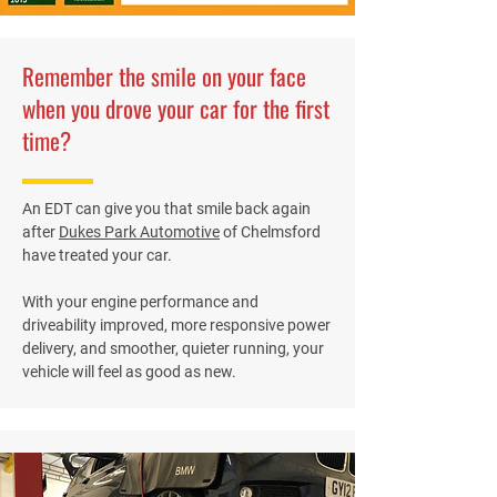
Remember the smile on your face
when you drove your car for the first
time?
An EDT can give you that smile back again
after
Dukes Park Automotive
of Chelmsford
have treated your car.
With your engine performance and
driveability improved, more responsive power
delivery, and smoother, quieter running, your
vehicle will feel as good as new.