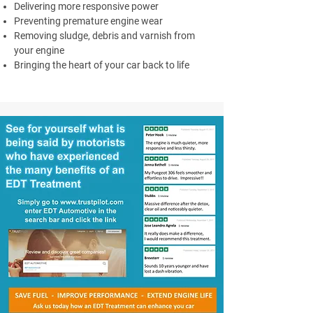
Delivering more responsive power
Preventing premature engine wear
Removing sludge, debris and varnish from
your engine
Bringing the heart of your car back to life