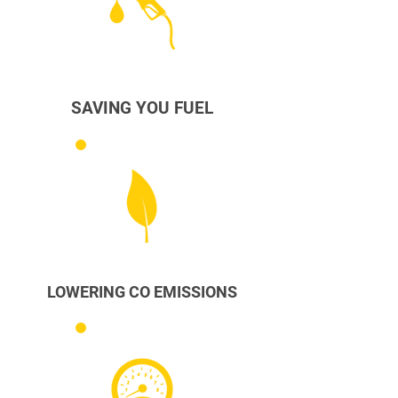
SAVING YOU FUEL
LOWERING CO EMISSIONS